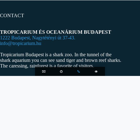
CONTACT
TROPICARIUM ÉS OCEANÁRIUM BUDAPEST
1222 Budapest, Nagytétényi út 37-43.
info@tropicarium.hu
Tropicarium Budapest is a shark zoo. In the tunnel of the
shark aquarium you can see sand tiger and brown reef sharks.
The caressing, rainforest is a favorite of visitors.
OPENING HOURS
Our zoo is waiting for visitors every day of the year-also in
red holidays- from 10:00-20:00, ticket cassa close at 19:00.