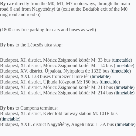
By car
directly from the M0, M1, M7 motorways, through the main
road 6 and from Nagytétényi út (exit at the Budafok exit of the M0
ring road and road 6).
(1800 cars free parking for cars and buses as well).
By bus
to the Lépcsős utca stop:
Budapest, XI. district, Móricz Zsigmond körtér M: 33 bus (
timetable
)
Budapest, XI. district, Móricz Zsigmond körtér M: 114 bus (
timetable
)
Budapest, XV. district, Újpalota, Nyírpalota út: 133E bus (
timetable
)
Budapest, XXI. 138 buses from Szent Imre tér (
timetable
)
Budapest, XI. district, Újbuda Központ M: 150 bus (
timetable
)
Budapest, XI. district, Móricz Zsigmond körtér M: 213 bus (
timetable
)
Budapest, XI. district, Móricz Zsigmond körtér M: 214 bus (
timetable
)
By bus
to Campona terminus:
Budapest, XI. district, Kelenföld railway station M: 101E bus
(
timetable
)
Budapest, XXII. district Nagytétény, Angeli utca: 113A bus (
timetable
)