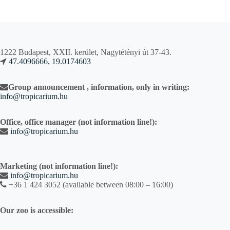
1222 Budapest, XXII. kerület, Nagytétényi út 37-43.
47.4096666, 19.0174603
Group announcement , information, only in writing:
info@tropicarium.hu
Office, office manager (not information line!):
info@tropicarium.hu
Marketing (not information line!):
info@tropicarium.hu
+36 1 424 3052 (available between 08:00 – 16:00)
Our zoo is accessible: