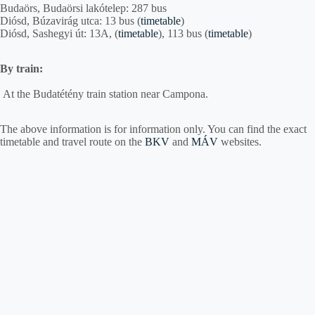
Budaörs, Budaörsi lakótelep: 287 bus
Diósd, Búzavirág utca: 13 bus (
timetable
)
Diósd, Sashegyi út: 13A, (
timetable
), 113 bus (
timetable
)
By train:
At the Budatétény train station near Campona.
The above information is for information only. You can find the exact
timetable and travel route on the
BKV
and
MÁV
websites.